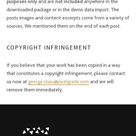
purposes only
and are
not included
anywhere in the
downloaded package or in the demo data import. The
posts images and content excerpts come from a variety of
sources. We mentioned them on the end of each post.
COPYRIGHT INFRINGEMENT
If you believe that your work has been copied in a way
that constitutes a copyright infringement, please contact
us now at
george.olaru@pixelgrade.com
and we will
remove them immediately.