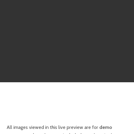
All images viewed in this live preview are for
demo