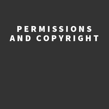
PERMISSIONS
AND COPYRIGHT