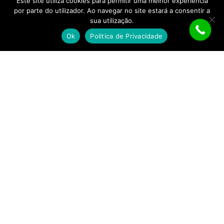
Este site utiliza cookies para permitir uma melhor experiência
por parte do utilizador. Ao navegar no site estará a consentir a
Política de Privacidade
sua utilização.
Ok
Politica de Privacidade
Segunda a sábado:
Almoço:
12h30 às 15h00