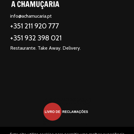
info@achamucaria.pt
+351 211 920 777
+351 932 398 021
Restaurante. Take Away. Delivery.